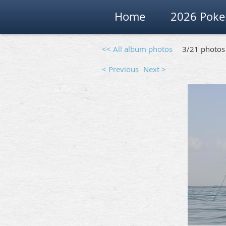
Home
2026 Poke
<< All album photos
3/21 photos
< Previous
Next >