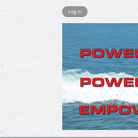
Log in