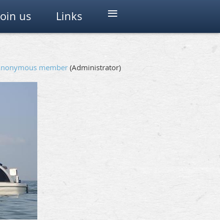
≡
Join us
Links
Anonymous member
(Administrator)