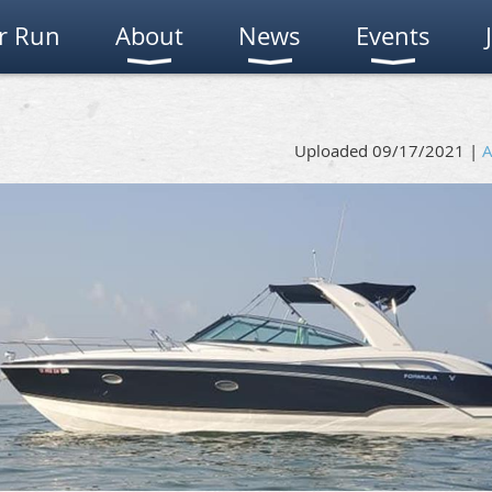
r Run
About
News
Events
Uploaded 09/17/2021 |