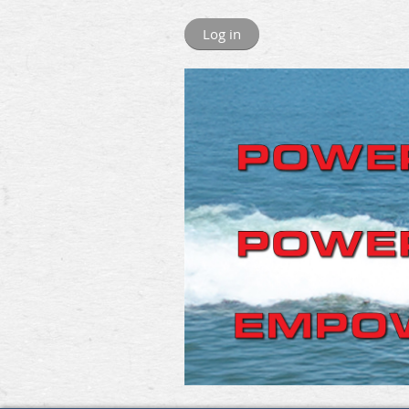
Log in