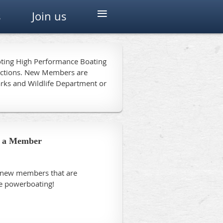
≡
s
Join us
moting High Performance Boating
unctions. New Members are
arks and Wildlife Department or
 a Member
r new members that are
ce powerboating!