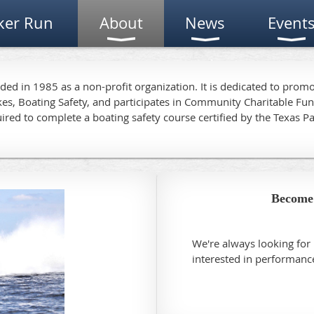
ker Run
About
News
Event
d in 1985 as a non-profit organization. It is dedicated to pro
kes, Boating Safety, and participates in Community Charitable F
ired to complete a boating safety course certified by the Texas P
Become
We're always looking fo
interested in performan