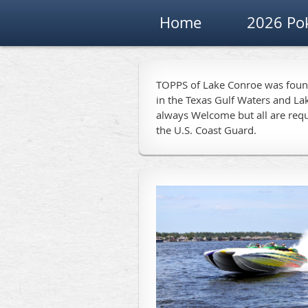
Home
2026 Po
TOPPS of Lake Conroe was founde
in the Texas Gulf Waters and La
always Welcome but all are requ
the U.S. Coast Guard.