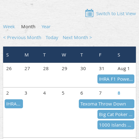
Switch to List View
Week
Month
Year
< Previous Month
Today
Next Month >
26
27
28
29
30
31
Aug 1
IHRA F1 Powerboat Series
2
3
4
5
6
7
8
IHRA F1 Powerboat Series
Texoma Throw Down
Big Cat Poker Run
1000 Islands CAN-AM Poker Run