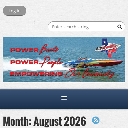
Log in
Month: August 2026