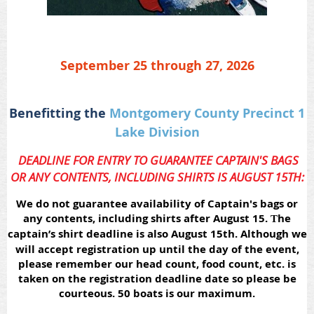
September 25 through 27, 2026
Benefitting the
Montgomery County Precinct 1
Lake Division
DEADLINE FOR ENTRY TO GUARANTEE CAPTAIN'S BAGS
OR ANY CONTENTS, INCLUDING SHIRTS IS AUGUST 15TH:
We do not guarantee availability of Captain's bags or
any contents, including shirts after August 15.
he
T
captain’s shirt deadline is also August 15th.
Although we
will accept registration up until the day of the event,
please remember our head count, food count, etc. is
taken on the registration deadline date so please be
courteous. 50 boats is our maximum.