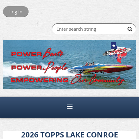
Log in
2026 TOPPS LAKE CONROE