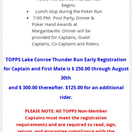
begins.
Lunch stop during the Poker Run
7:00 PM:
Pool Party, Dinner &
Poker Hand Awards at
Margaritaville
. Dinner will be
provided for Captains, Guest
Captains, Co-Captains and Riders.
TOPPS Lake Conroe Thunder Run Early
Registration
for Captain and First Mate is $ 250.00 through August
30th
and $ 300.00 thereafter.
$125.00 for an additional
rider.
PLEASE NOTE: All TOPPS Non-Member
Captains must meet the registration
requirements and are required to read, sign,
return, and guarantee compliance with the