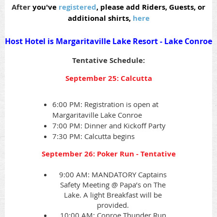
After
you've
registered
, please add Riders, Guests, or
additional shirts,
here
Host Hotel is Margaritaville Lake Resort - Lake Conroe
Tentative Schedule:
September 25: Calcutta
6:00 PM: Registration is open at
Margaritaville Lake Conroe
7:00 PM: Dinner and Kickoff Party
7:30 PM: Calcutta begins
September 26: Poker Run - Tentative
9:00 AM: MANDATORY Captains
Safety Meeting @ Papa’s on The
Lake. A light Breakfast will be
provided.
10:00 AM: Conroe Thunder Run