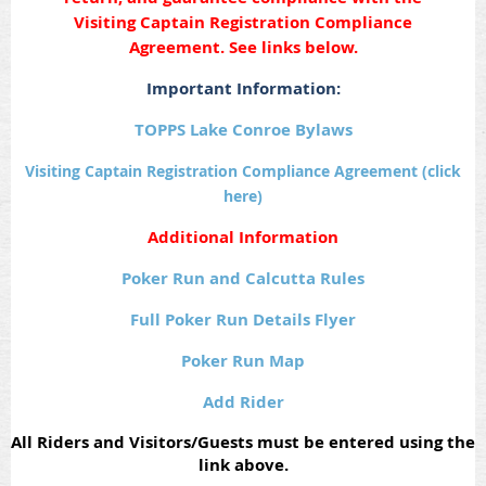
Visiting Captain Registration Compliance
Agreement. See links below.
Important Information:
TOPPS Lake Conroe Bylaws
Visiting Captain Registration Compliance Agreement (click
here)
Additional Information
Poker Run and Calcutta Rules
Full Poker Run Details Flyer
Poker Run Map
Add Rider
All Riders and Visitors/Guests must be entered using the
link above.