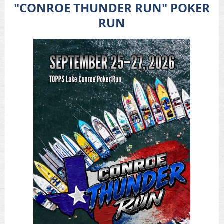
"CONROE THUNDER RUN"
POKER
RUN