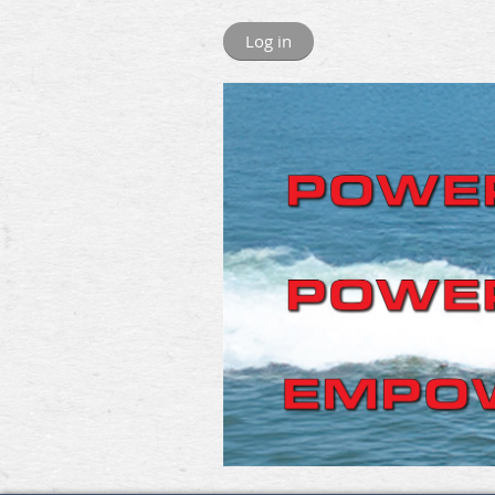
Log in