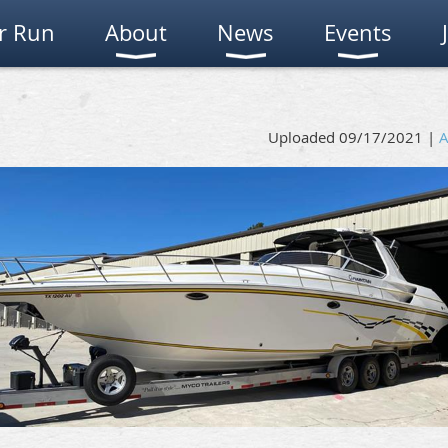
r Run
About
News
Events
Uploaded 09/17/2021 |