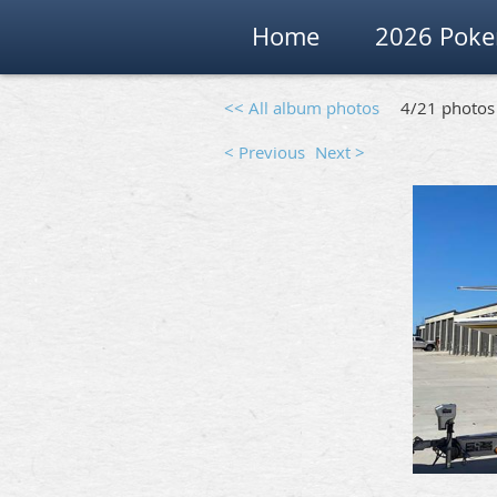
Home
2026 Poke
<< All album photos
4/21 photos
< Previous
Next >