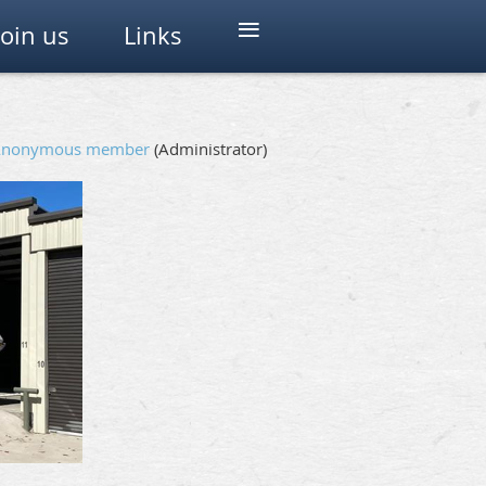
≡
Join us
Links
Anonymous member
(Administrator)