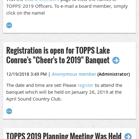
TOPPS' 2019 Officers. To e-mail a board member, simply
click on the name!
Registration is open for TOPPS Lake
Conroe's "Cheer's to 2019" Banquet
12/19/2018 3:49 PM
|
Anonymous member
(Administrator)
The date and time are set! Please
register
to attend the
banquet which will be held on January 26, 2019 at the
April Sound Country Club.
TOPPS 2019 Planning Meeting Was Held