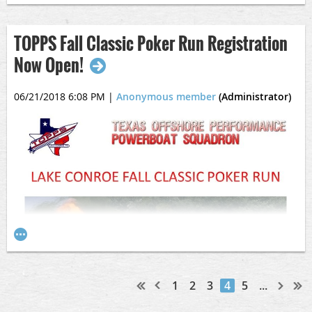
TOPPS Fall Classic Poker Run Registration
Now Open!
06/21/2018 6:08 PM
|
Anonymous member
(Administrator)
1
2
3
4
5
...