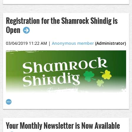
Registration for the Shamrock Shindig is
Open
03/04/2019 11:22 AM
|
Anonymous member
(Administrator)
Come out to play on St. Paddy's Day!
Click the image to go to the registration page.
Your Monthly Newsletter is Now Available