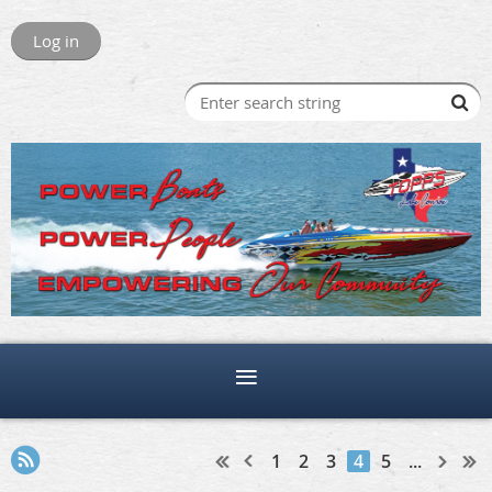
Log in
1
2
3
4
5
...