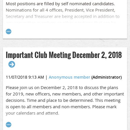
Most positions are filled by self nominated candidates.
Nominations for all 4 offices, President, Vice President,
Secretary and Treasurer are being accepted in addition to
any committee members or other positions that can be
filled.
Important Club Meeting December 2, 2018
11/07/2018 9:13 AM
|
Anonymous member
(Administrator)
Please join us on December 2, 2018 to discuss the plans
for 2019, new officers, new members, and other important
decisions. Time and place to be determined. This meeting
is open to all members and non-members. Please mark
your calendars and attend.