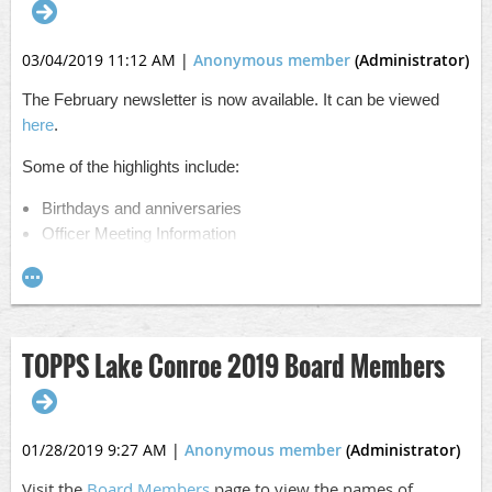
03/04/2019 11:12 AM
|
Anonymous member
(Administrator)
The February newsletter is now available. It can be viewed
here
.
Some of the highlights include:
Birthdays and anniversaries
Officer Meeting Information
More about TOPPS' 2019 Officers
A personal letter from me to you
Detailed agenda
Please contact Carla with any questions
TOPPS Lake Conroe 2019 Board Members
01/28/2019 9:27 AM
|
Anonymous member
(Administrator)
Visit the
Board Members
page to view the names of