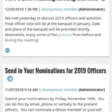
12/03/2018 1:36 PM
|
Anonymous member
(Administrator)
We met yesterday to discuss 2019 officers and activities.
Final officer vote will be at the banquet in January. Date
and place of the banquet will be provided shortly.
Meanwhile, enjoy some of the
pictures
from before and
during the meeting!
Send in Your Nominations for 2019 Officers
11/07/2018 9:16 AM
|
Anonymous member
(Administrator)
Submit your nominations by Friday, November 16th. You
can do this by email, phone or verbally to the present
officers. You can nominate a fellow member or yourself.