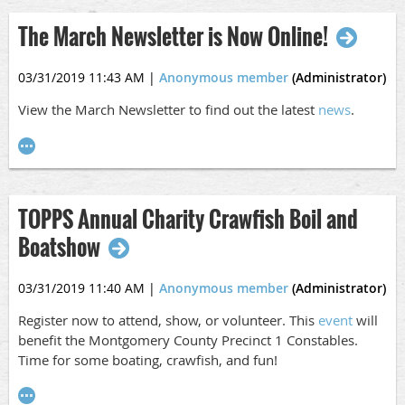
The March Newsletter is Now Online!
03/31/2019 11:43 AM
|
Anonymous member
(Administrator)
View the March Newsletter to find out the latest
news
.
TOPPS Annual Charity Crawfish Boil and
Boatshow
03/31/2019 11:40 AM
|
Anonymous member
(Administrator)
Register now to attend, show, or volunteer. This
event
will
benefit the Montgomery County Precinct 1 Constables.
Time for some boating, crawfish, and fun!