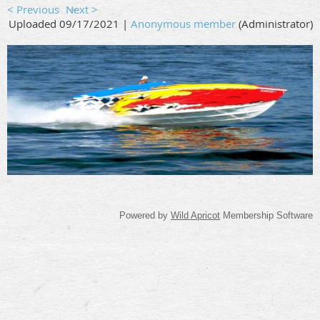
< Previous
Next >
Uploaded 09/17/2021 |
Anonymous member
(Administrator)
Powered by
Wild Apricot
Membership Software