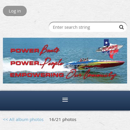
Log in
<< All album photos
16/21 photos