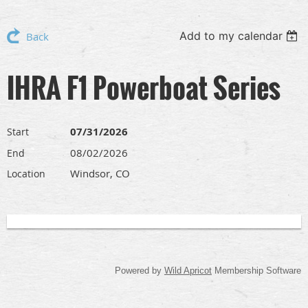
Add to my calendar
Back
IHRA F1 Powerboat Series
07/31/2026
Start
08/02/2026
End
Windsor, CO
Location
Powered by
Wild Apricot
Membership Software