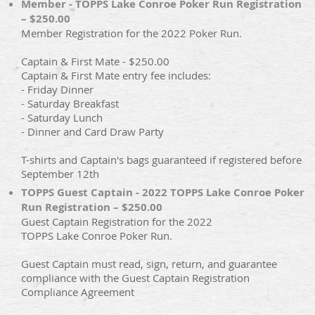
Member - TOPPS Lake Conroe Poker Run Registration
– $250.00
Member Registration for the 2022 Poker Run.
Captain & First Mate - $250.00
Captain & First Mate entry fee includes:
- Friday Dinner
- Saturday Breakfast
- Saturday Lunch
- Dinner and Card Draw Party
T-shirts and Captain's bags guaranteed if registered before
September 12th
TOPPS Guest Captain - 2022 TOPPS Lake Conroe Poker
Run Registration – $250.00
Guest Captain Registration for the 2022
TOPPS Lake Conroe Poker Run.
Guest Captain must read, sign, return, and guarantee
compliance with the Guest Captain Registration
Compliance Agreement