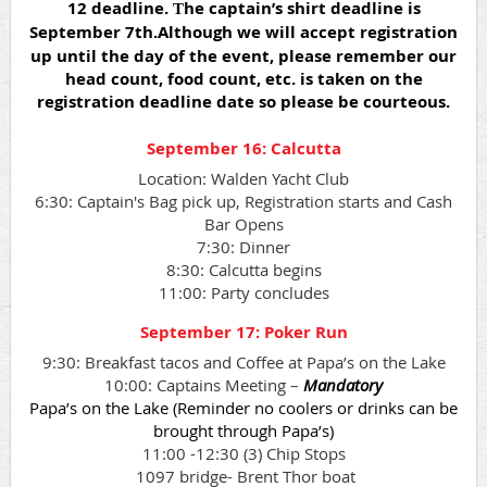
12 deadline.
he captain’s shirt deadline is
T
September 7th.
Although we will accept registration
up until the day of the event, please remember our
head count, food count, etc. is taken on the
registration deadline date so please be courteous.
September 16: Calcutta
Location: Walden Yacht Club
6:30: Captain's Bag pick up, Registration starts and Cash
Bar Opens
7:30: Dinner
8:30: Calcutta begins
11:00: Party concludes
September 17: Poker Run
9:30: Breakfast tacos and Coffee at Papa’s on the Lake
10:00: Captains Meeting –
Mandatory
Papa’s on the Lake (Reminder no coolers or drinks can be
brought through Papa’s)
11:00 -12:30 (3) Chip Stops
1097 bridge- Brent Thor boat