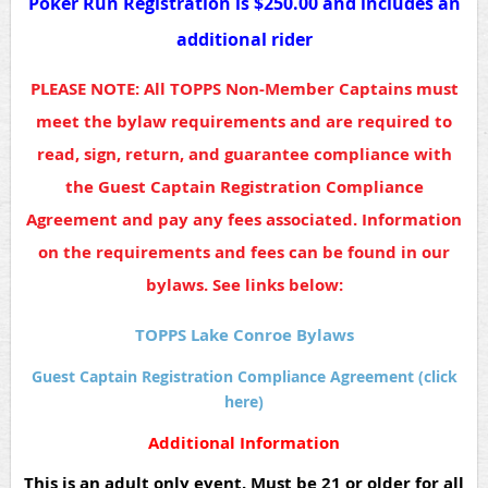
Poker Run Registration is $250.00 and includes an
additional rider
PLEASE NOTE: All TOPPS Non-Member Captains must
meet the bylaw requirements and are required to
read, sign, return, and guarantee compliance with
the Guest Captain Registration Compliance
Agreement and pay any fees associated. Information
on the requirements and fees can be found in our
bylaws. See links below:
TOPPS Lake Conroe Bylaws
Guest Captain Registration Compliance Agreement (click
here)
Additional Information
This is an adult only event. Must be 21 or older for all