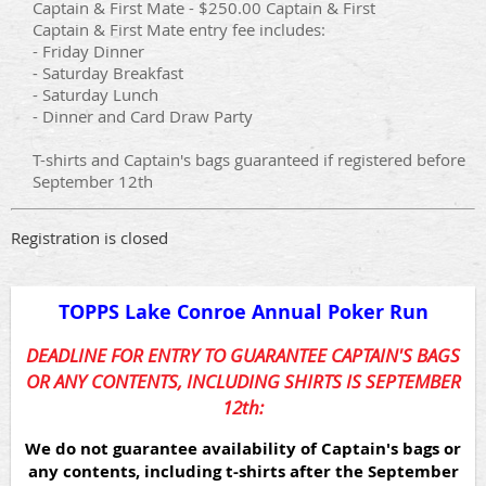
Captain & First Mate - $250.00 Captain & First
Captain & First Mate entry fee includes:
- Friday Dinner
- Saturday Breakfast
- Saturday Lunch
- Dinner and Card Draw Party
T-shirts and Captain's bags guaranteed if registered before
September 12th
Registration is closed
TOPPS Lake Conroe Annual Poker Run
DEADLINE FOR ENTRY TO GUARANTEE CAPTAIN'S BAGS
OR ANY CONTENTS, INCLUDING SHIRTS IS SEPTEMBER
12th:
We do not guarantee availability of Captain's bags or
any contents, including t-shirts after the September