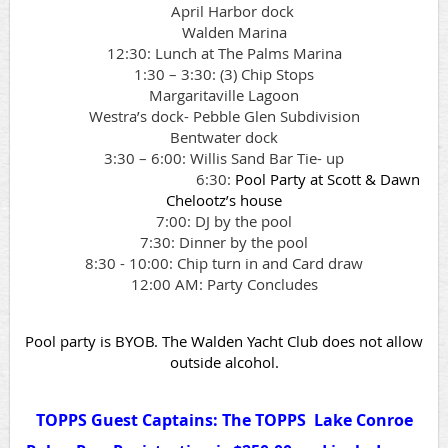
April Harbor dock
Walden Marina
12:30: Lunch at The Palms Marina
1:30 – 3:30: (3) Chip Stops
Margaritaville Lagoon
Westra’s dock- Pebble Glen Subdivision
Bentwater dock
3:30 – 6:00: Willis Sand Bar Tie- up
6:30:
Pool Party at Scott & Dawn
Chelootz’s house
7:00: DJ by the pool
7:30: Dinner by the pool
8:30 - 10:00: Chip turn in and Card draw
12:00 AM: Party Concludes
Pool party is BYOB. The Walden Yacht Club does not allow
outside alcohol.
TOPPS Guest Captains: The TOPPS Lake Conroe