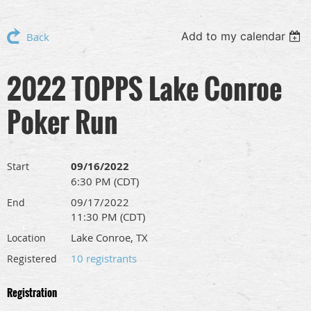
Add to my calendar
Back
2022 TOPPS Lake Conroe
Poker Run
09/16/2022
Start
6:30 PM (CDT)
09/17/2022
End
11:30 PM (CDT)
Lake Conroe, TX
Location
10 registrants
Registered
Registration